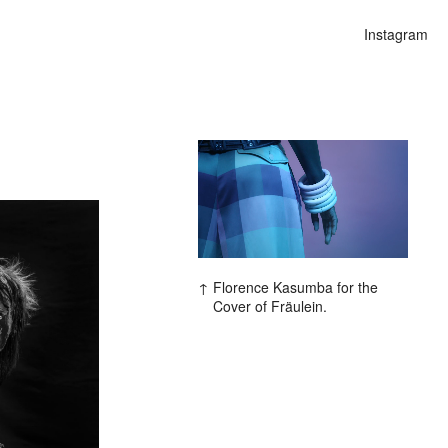
Instagram
ars
Florence Kasumba for the
Cover of Fräulein.