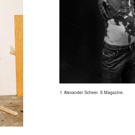
F
Alexander Scheer. S Magazine.