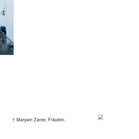
iew
amp
Maryam Zaree. Fräulein.