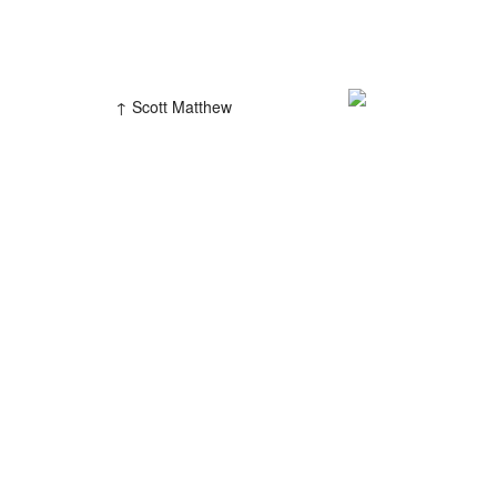
Scott Matthew