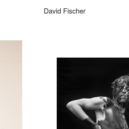
David Fischer
C
Categories