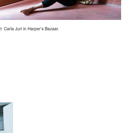
Carla Juri in Harper’s Bazaar.
entley
Berliner Volksbank
Beck‘s
Chanel
Hugo Boss
H&M
Hyundai
Jil Sander
ommes
Lunettes
L’Uomo Vogue
rix
Nike
No. 9
Sony Music
Spex
al Music
Volkswagen
Wrangler