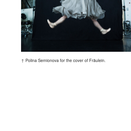
V
s
Polina Semionova for the cover of Fräulein.