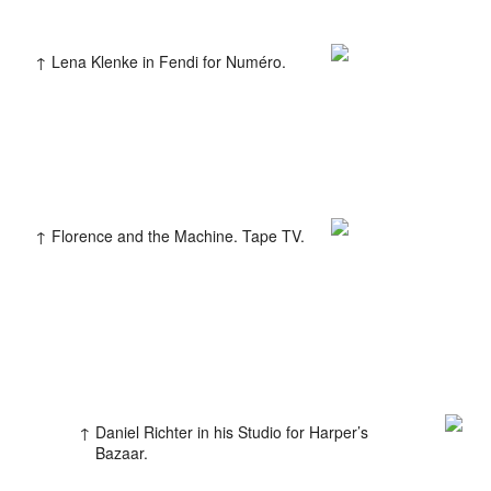
Lena Klenke in Fendi for Numéro.
Colophon
All rights reserved © 2019
Design and technology by
Florence and the Machine. Tape TV.
KOD & FORM
Daniel Richter in his Studio for Harper’s
Bazaar.