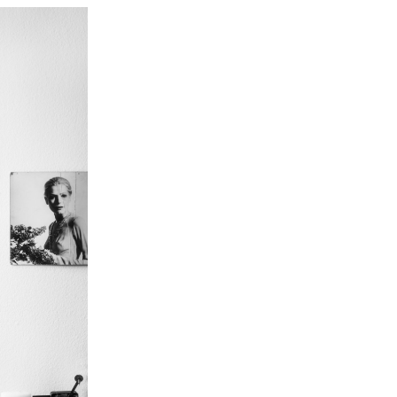
erso
oti