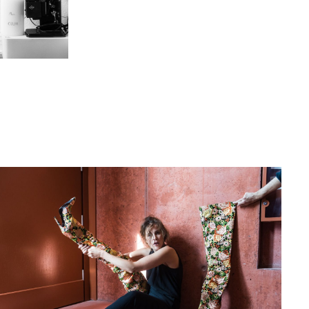
in, Germany
hat David Fischer regards as the key
ng portraits. As a professional
ometimes it is a lot to ask of both his
always know exactly what is going to
ciates the freedom when granted.”
Freunden interview with David Fischer,