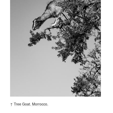
Tree Goat. Morrocco.