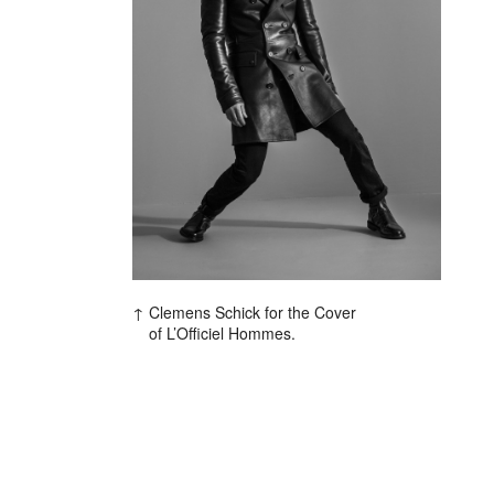
Clemens Schick for the Cover
of L’Officiel Hommes.