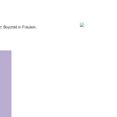
Boychild in Fräulein.