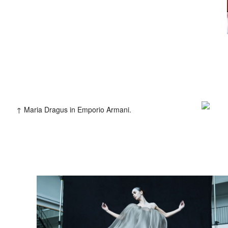
2013
Clients
Adidas
Axe
Bang Olufsen
B
Coca Cola
Die Zeit
Fräulein
Levi’s
Liebling
L’Officiel H
Mercedes Benz
MINI
Monop
Teen Vogue
Tokion
Univers
Maria Dragus in Emporio Armani.
Zeit Magazin
ZOO
032C