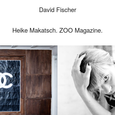
David Fischer
Heike Makatsch. ZOO Magazine.
Categories
Car
Fas