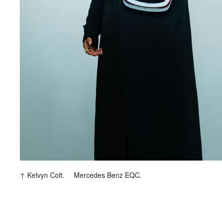
Kelvyn Colt.
Mercedes Benz EQC.