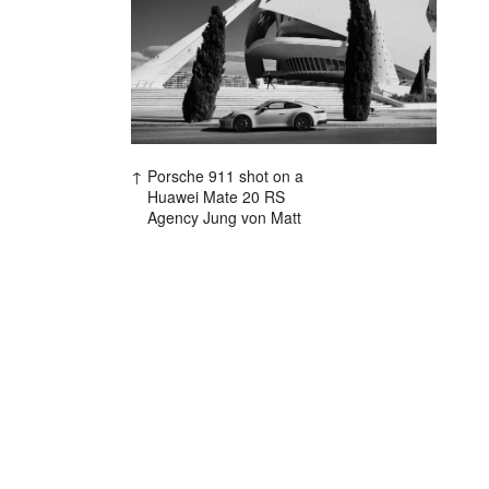
Porsche 911 shot on a
Huawei Mate 20 RS
Agency Jung von Matt