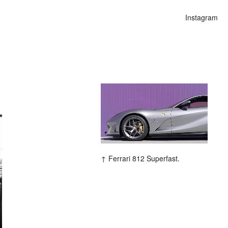
Instagram
ars
Ferrari 812 Superfast.