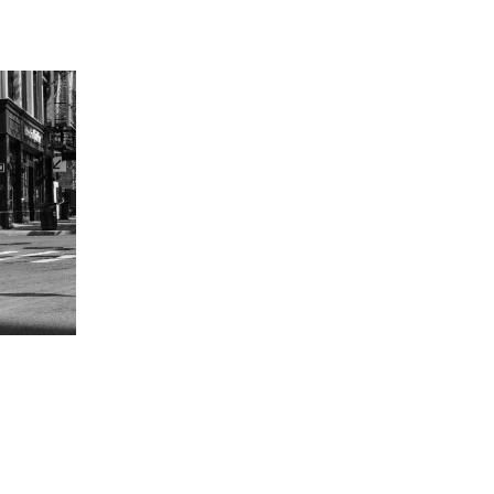
in, Germany
hat David Fischer regards as the key
ng portraits. As a professional
ometimes it is a lot to ask of both his
always know exactly what is going to
ciates the freedom when granted.”
Freunden interview with David Fischer,