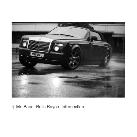
entley
Berliner Volksbank
Beck‘s
Chanel
Hugo Boss
H&M
Hyundai
Jil Sander
ommes
Lunettes
L’Uomo Vogue
rix
Nike
No. 9
Sony Music
Spex
al Music
Volkswagen
Wrangler
Mr. Bape. Rolls Royce. Intersection.