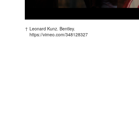
Leonard Kunz. Bentley.
https://vimeo.com/348128327