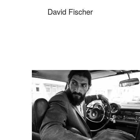
David Fischer
C
Categories