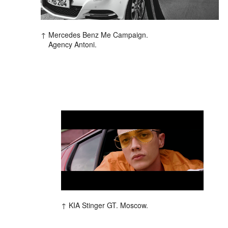
Mercedes Benz Me Campaign.
Agency Antoni.
KIA Stinger GT. Moscow.