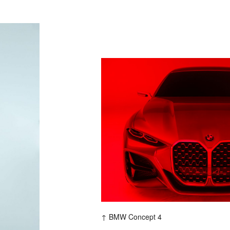
P
M
BMW Concept 4