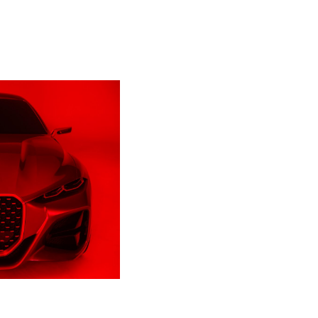
erso
oti