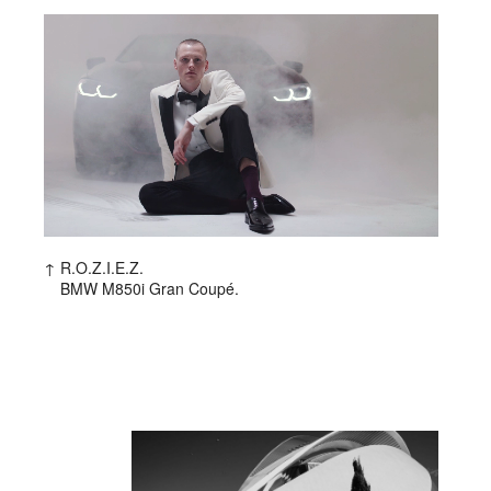
R.O.Z.I.E.Z.
BMW M850i Gran Coupé.