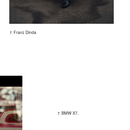
Franz Dinda
Colophon
All rights reserved © 2019
Design and technology by
KOD & FORM
BMW X7.