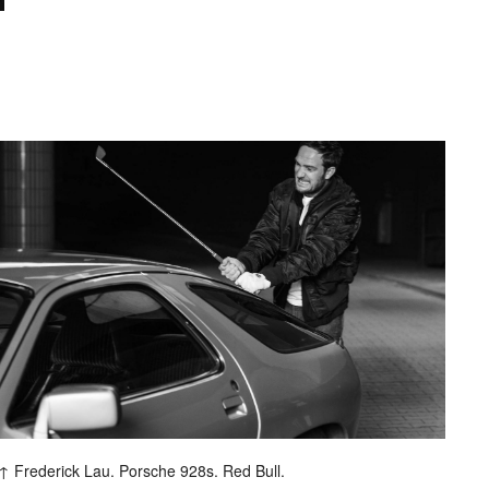
ash
Frederick Lau. Porsche 928s. Red Bull.