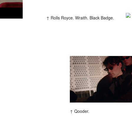
Rolls Royce. Wraith. Black Badge.
Qooder.