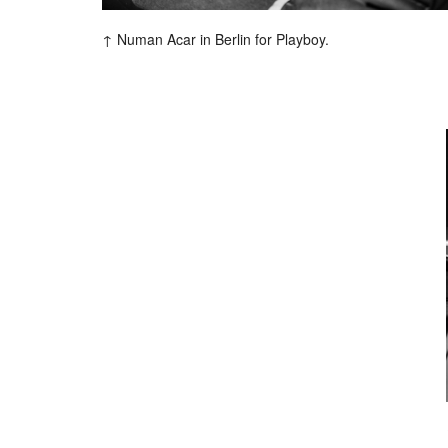
F
Numan Acar in Berlin for Playboy.