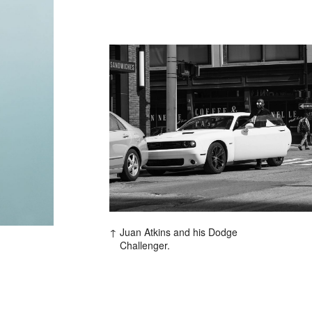
Contact
hi@studiodavidfischer.com
+49 171 544 0467
Hornstrasse 19, 10963 Berl
About
“Spontaneity and trust is w
factors in creating interesti
Juan Atkins and his Dodge
photographer he knows that s
Challenger.
subjects and clients to not 
happen. Therefore he appre
Excerpt from a Freunde von 