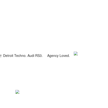
Detroit Techno. Audi RS3.
Agency Loved.