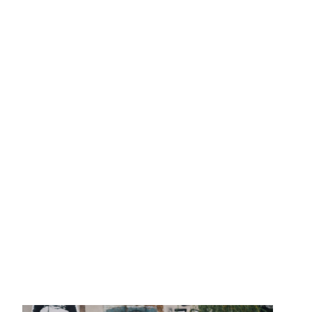
2013
Clients
Adidas
Axe
Bang Olufsen
B
Coca Cola
Die Zeit
Fräulein
Levi’s
Liebling
L’Officiel H
Mercedes Benz
MINI
Monop
Teen Vogue
Tokion
Univers
Zeit Magazin
ZOO
032C