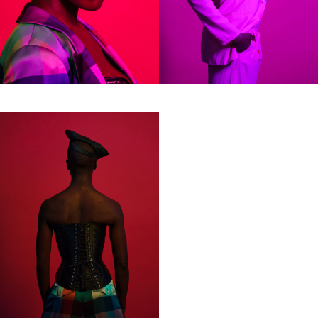
samp
Colophon
All rights reserved © 2019
Design and technology by
KOD & FORM