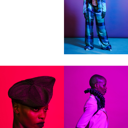
Clients
Adidas
Axe
Bang Olufsen
Bentley
Berliner Volksbank
Beck‘s
Chanel
Coca Cola
Die Zeit
Fräulein
Hugo Boss
H&M
Hyundai
Jil Sander
Levi’s
Liebling
L’Officiel Hommes
Lunettes
L’Uomo Vogue
Mercedes Benz
MINI
Monoprix
Nike
No. 9
Sony Music
Spex
Teen Vogue
Tokion
Universal Music
Volkswagen
Wrangler
Zeit Magazin
ZOO
032C
View