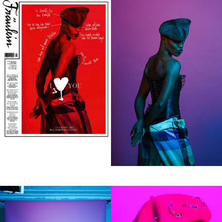
Perso
Motio
Contact