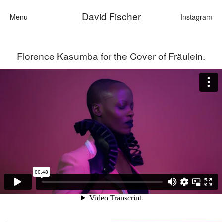
David Fischer
Menu
Instagram
Florence Kasumba for the Cover of Fräulein.
Categories
Cars
Fashi