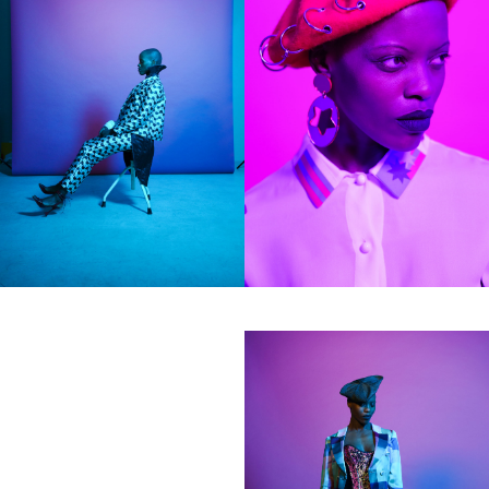
hi@studiodavidfischer.com
+49 171 544 0467
Hornstrasse 19, 10963 Berlin, Germany
About
“Spontaneity and trust is what David Fischer
regards as the key factors in creating
interesting portraits. As a professional
photographer he knows that sometimes it is a
lot to ask of both his subjects and clients to
not always know exactly what is going to
happen. Therefore he appreciates the
freedom when granted.”
Excerpt from a Freunde von Freunden
interview with David Fischer, 2013