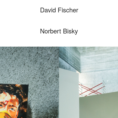
David Fischer
Norbert Bisky
Categories
Car
Fas