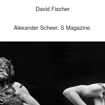
David Fischer
Alexander Scheer. S Magazine.
C
Categories