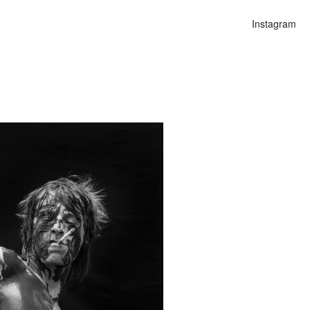
Instagram
ars