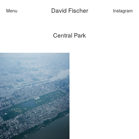
David Fischer
Menu
Instagram
Central Park
Categories
Cars
Fashion
Personalities
Motion
Contact