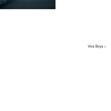
hi@studiodavidfischer.com
+49 171 544 0467
Hornstrasse 19, 10963 Berlin, Germany
About
“Spontaneity and trust is what David Fischer
regards as the key factors in creating
Viva Boys >
interesting portraits. As a professional
photographer he knows that sometimes it is a
lot to ask of both his subjects and clients to
not always know exactly what is going to
happen. Therefore he appreciates the
freedom when granted.”
Excerpt from a Freunde von Freunden
interview with David Fischer, 2013