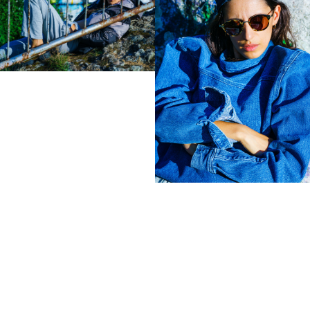
Zeit Magazin
ZOO
032C
View
samples
Colophon
All rights reserved © 2019
Design and technology by
KOD & FORM
< Lena Klenke in Fendi for
Tree Goat. Morrocco. >