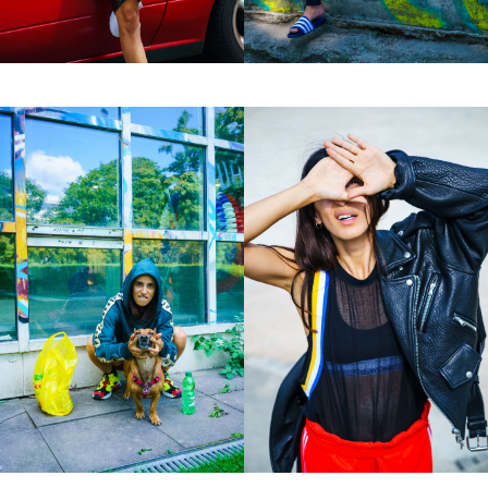
Motion
Contact
hi@studiodavidfischer.com
+49 171 544 0467
Hornstrasse 19, 10963 Berlin, Germany
About
“Spontaneity and trust is what David Fischer
regards as the key factors in creating
interesting portraits. As a professional
photographer he knows that sometimes it is a