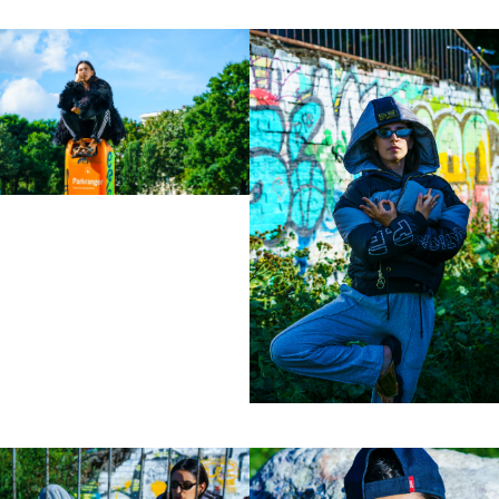
lot to ask of both his subjects and clients to
not always know exactly what is going to
happen. Therefore he appreciates the
freedom when granted.”
Excerpt from a Freunde von Freunden
interview with David Fischer, 2013
Clients
Adidas
Axe
Bang Olufsen
Bentley
Berliner Volksbank
Beck‘s
Chanel
Coca Cola
Die Zeit
Fräulein
Hugo Boss
H&M
Hyundai
Jil Sander
Levi’s
Liebling
L’Officiel Hommes
Lunettes
L’Uomo Vogue
Mercedes Benz
MINI
Monoprix
Nike
No. 9
Sony Music
Spex
Teen Vogue
Tokion
Universal Music
Volkswagen
Wrangler