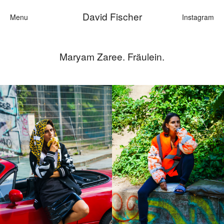
David Fischer
Menu
Instagram
Maryam Zaree. Fräulein.
Categories
Cars
Fashion
Personali