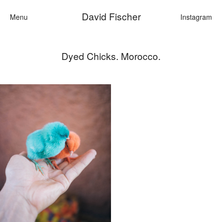
David Fischer
Menu
Instagram
Dyed Chicks. Morocco.
Categories
Cars
Fashion
Personalities
Motion
Contact