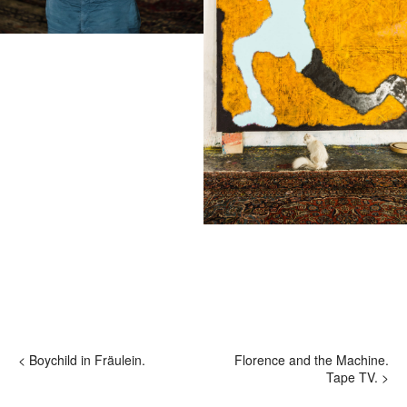
hi@studiodavidfischer.com
+49 171 544 0467
Hornstrasse 19, 10963 Berlin, Germany
About
“Spontaneity and trust is what David Fischer
regards as the key factors in creating
interesting portraits. As a professional
photographer he knows that sometimes it is a
lot to ask of both his subjects and clients to
not always know exactly what is going to
happen. Therefore he appreciates the
freedom when granted.”
Excerpt from a Freunde von Freunden
< Boychild in Fräulein.
Florence and the Machine.
interview with David Fischer, 2013
Tape TV. >