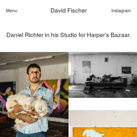
David Fischer
Menu
Instagram
Daniel Richter in his Studio for Harper’s Bazaar.
Categories
Cars
Fashion
Personalities
Motion
Contact