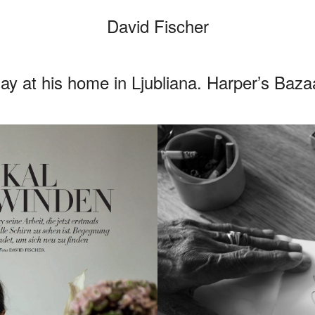
David Fischer
ay at his home in Ljubliana. Harper’s Baza
Categories
Ca
Fa