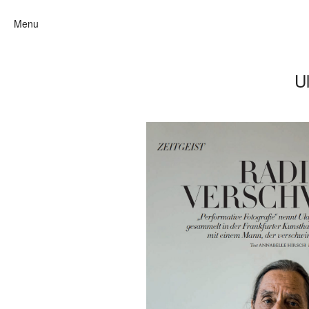
Menu
Ul