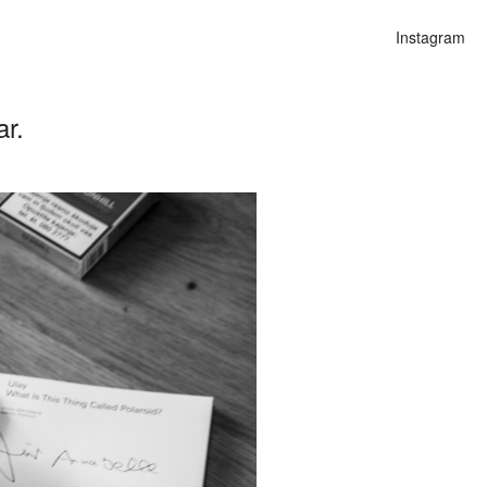
Instagram
ar.
rs
shion