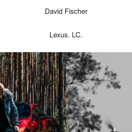
David Fischer
Lexus. LC.
Categories
Ca
Fa