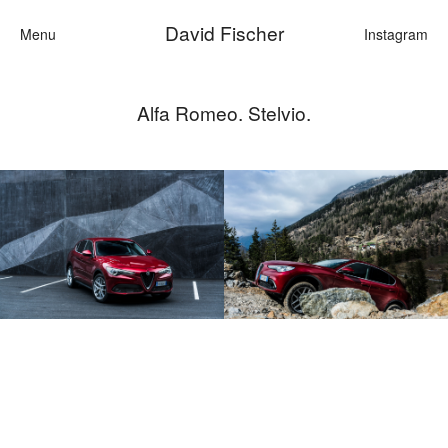
David Fischer
Menu
Instagram
Alfa Romeo. Stelvio.
Categories
Cars
Fashion
Personalities
Motion
Contact