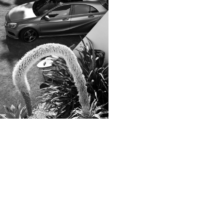
Zeit Magazin
ZOO
032C
View
samples
Colophon
All rights reserved © 2019
Design and technology by
KOD & FORM
Lexus. LC. >