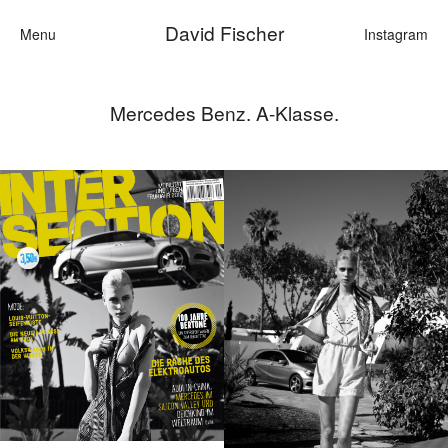
David Fischer
Menu
Instagram
Mercedes Benz. A-Klasse.
Categories
Cars
Fashion
Personali