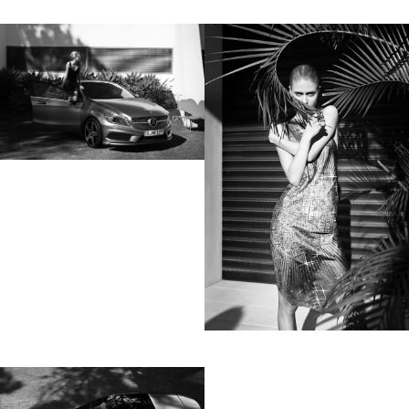
lot to ask of both his subjects and clients to
not always know exactly what is going to
happen. Therefore he appreciates the
freedom when granted.”
Excerpt from a Freunde von Freunden
interview with David Fischer, 2013
Clients
Adidas
Axe
Bang Olufsen
Bentley
Berliner Volksbank
Beck‘s
Chanel
Coca Cola
Die Zeit
Fräulein
Hugo Boss
H&M
Hyundai
Jil Sander
Levi’s
Liebling
L’Officiel Hommes
Lunettes
L’Uomo Vogue
Mercedes Benz
MINI
Monoprix
Nike
No. 9
Sony Music
Spex
Teen Vogue
Tokion
Universal Music
Volkswagen
Wrangler