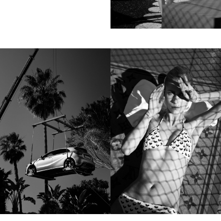
Motion
Contact
hi@studiodavidfischer.com
+49 171 544 0467
Hornstrasse 19, 10963 Berlin, Germany
About
“Spontaneity and trust is what David Fischer
regards as the key factors in creating
interesting portraits. As a professional
photographer he knows that sometimes it is a