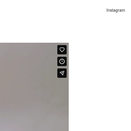
Instagram
ars