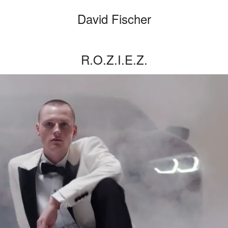
David Fischer
R.O.Z.I.E.Z.
C
Categories