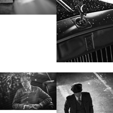
Motion
Contact
hi@studiodavidfischer.com
+49 171 544 0467
Hornstrasse 19, 10963 Berlin, Germany
About
“Spontaneity and trust is what David Fischer
regards as the key factors in creating
interesting portraits. As a professional
photographer he knows that sometimes it is a
lot to ask of both his subjects and clients to