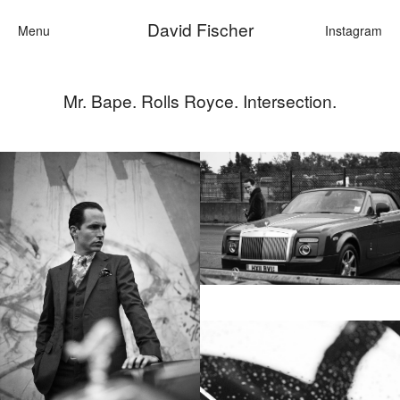
David Fischer
Menu
Instagram
Mr. Bape. Rolls Royce. Intersection.
Categories
Cars
Fashion
Personali