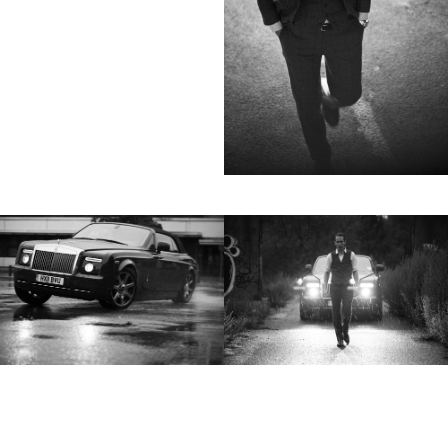
not always know exactly what is going to
happen. Therefore he appreciates the
freedom when granted.”
Excerpt from a Freunde von Freunden
interview with David Fischer, 2013
Clients
Adidas
Axe
Bang Olufsen
Bentley
Berliner Volksbank
Beck‘s
Chanel
Coca Cola
Die Zeit
Fräulein
Hugo Boss
H&M
Hyundai
Jil Sander
Levi’s
Liebling
L’Officiel Hommes
Lunettes
L’Uomo Vogue
Mercedes Benz
MINI
Monoprix
Nike
No. 9
Sony Music
Spex
Teen Vogue
Tokion
Universal Music
Volkswagen
Wrangler
Zeit Magazin
ZOO
032C