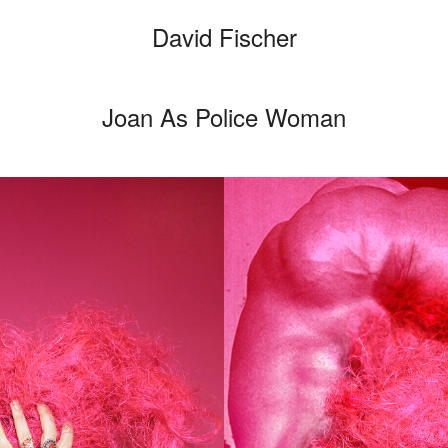
David Fischer
Joan As Police Woman
Categories
Car
Fas