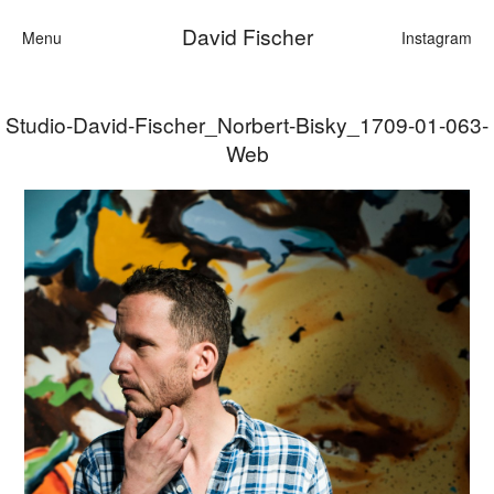
David Fischer
Menu
Instagram
Studio-David-Fischer_Norbert-Bisky_1709-01-063-
Categories
Web
Cars
Fashion
Personalities
Motion
Contact