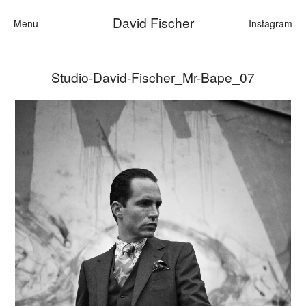
David Fischer
Menu
Instagram
Studio-David-Fischer_Mr-Bape_07
Categories
Cars
Fashion
Personalities
Motion
Contact