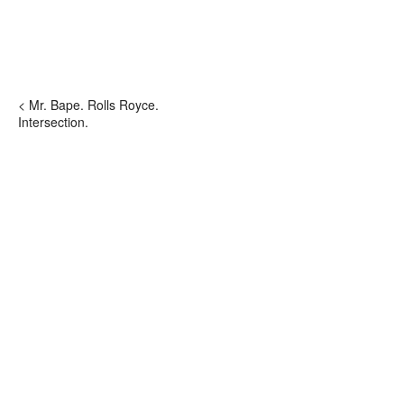
< Mr. Bape. Rolls Royce.
Intersection.