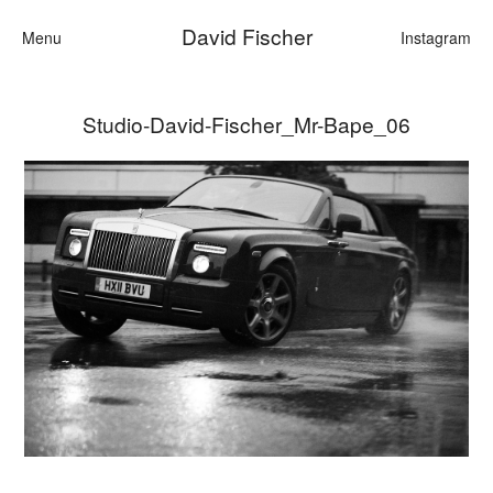
David Fischer
Menu
Instagram
Studio-David-Fischer_Mr-Bape_06
Categories
Cars
Fashion
Personalities
Motion
Contact