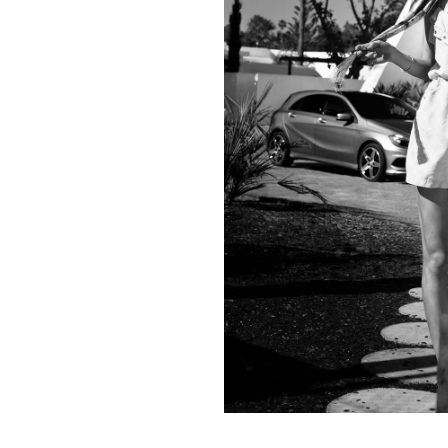
Contact