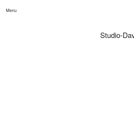
Menu
Studio-Da