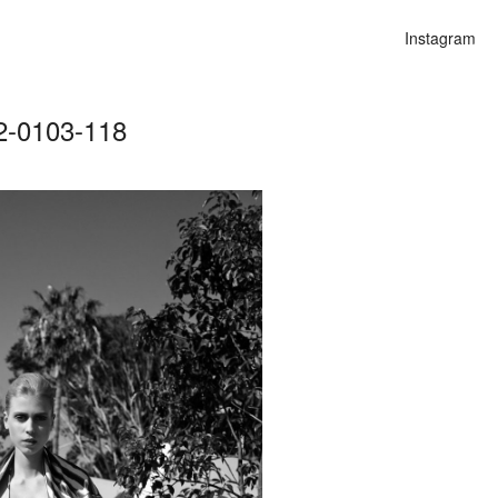
Instagram
2-0103-118
n
alities