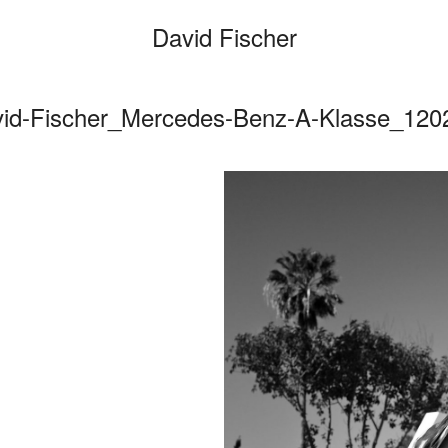
David Fischer
vid-Fischer_Mercedes-Benz-A-Klasse_120
Categories
Cars
Fashio
Person
Motion