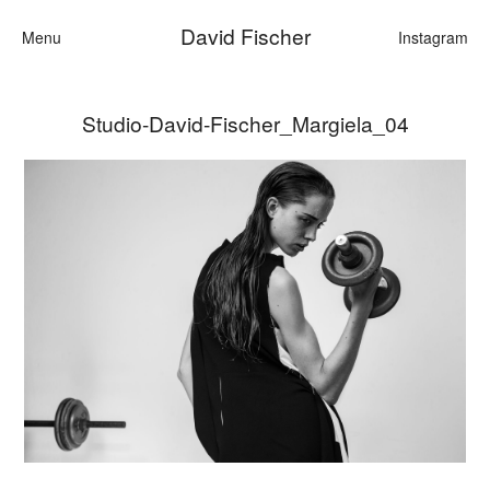
David Fischer
Menu
Instagram
Studio-David-Fischer_Margiela_04
Categories
Cars
Fashion
Personalities
Motion
Contact