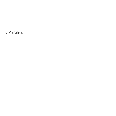
< Margiela