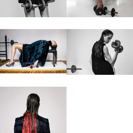
Motion
Contact
hi@studiodavidfischer.com
+49 171 544 0467
Hornstrasse 19, 10963 Berlin, Germany
About
“Spontaneity and trust is what David Fischer
regards as the key factors in creating
interesting portraits. As a professional
photographer he knows that sometimes it is a
lot to ask of both his subjects and clients to
not always know exactly what is going to
happen. Therefore he appreciates the
freedom when granted.”