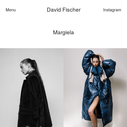
David Fischer
Menu
Instagram
Margiela
Categories
Cars
Fashion
Personaliti