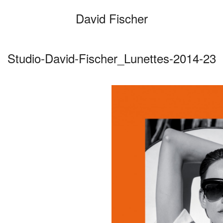
David Fischer
Studio-David-Fischer_Lunettes-2014-23
Categories
Cars
Fashio
Persona
Motion