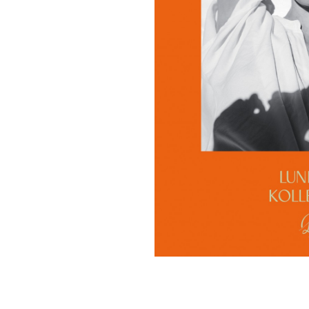
Contact