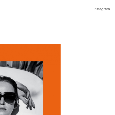
Instagram
n
lities