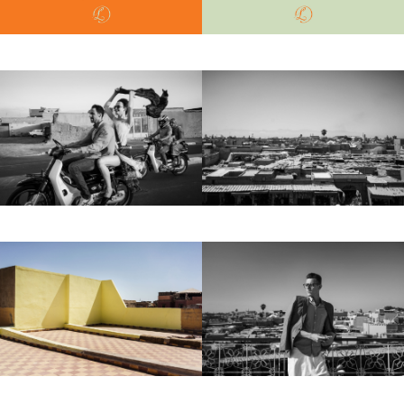
Perso
Motio