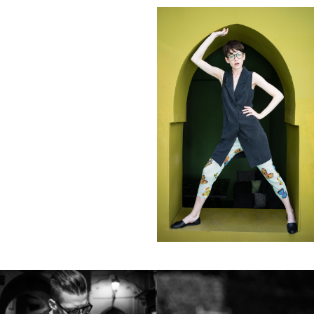
Clients
Adidas
Axe
Bang Olufsen
Bentley
Berliner Volksbank
Beck‘s
Chanel
Coca Cola
Die Zeit
Fräulein
Hugo Boss
H&M
Hyundai
Jil Sander
Levi’s
Liebling
L’Officiel Hommes
Lunettes
L’Uomo Vogue
Mercedes Benz
MINI
Monoprix
Nike
No. 9
Sony Music
Spex
Teen Vogue
Tokion
Universal Music
Volkswagen
Wrangler
Zeit Magazin
ZOO
032C