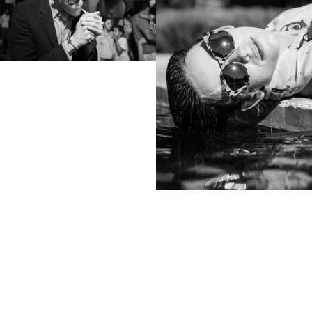
View
samp
Colophon
All rights reserved © 2019
Design and technology by
KOD & FORM