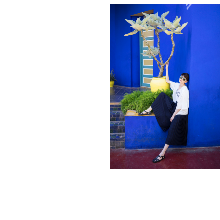
Contact
hi@studiodavidfischer.com
+49 171 544 0467
Hornstrasse 19, 10963 Berlin, Germany
About
“Spontaneity and trust is what David Fischer
regards as the key factors in creating
interesting portraits. As a professional
photographer he knows that sometimes it is a
lot to ask of both his subjects and clients to
not always know exactly what is going to
happen. Therefore he appreciates the
freedom when granted.”
Excerpt from a Freunde von Freunden
interview with David Fischer, 2013