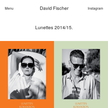
David Fischer
Menu
Instagram
Lunettes 2014/15.
Categories
Cars
Fashi