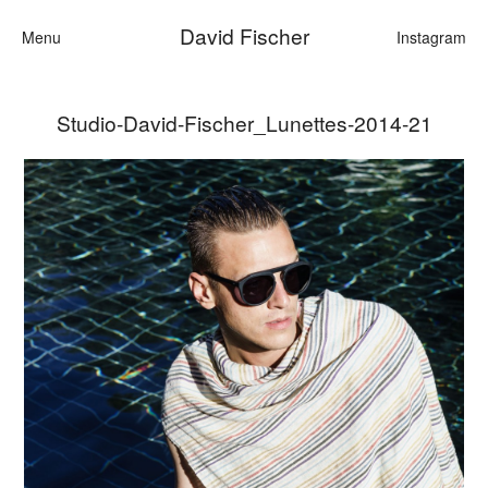
David Fischer
Menu
Instagram
Studio-David-Fischer_Lunettes-2014-21
Categories
Cars
Fashion
Personalities
Motion
Contact