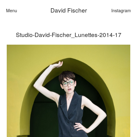
David Fischer
Menu
Instagram
Studio-David-Fischer_Lunettes-2014-17
Categories
Cars
Fashion
Personalities
Motion
Contact