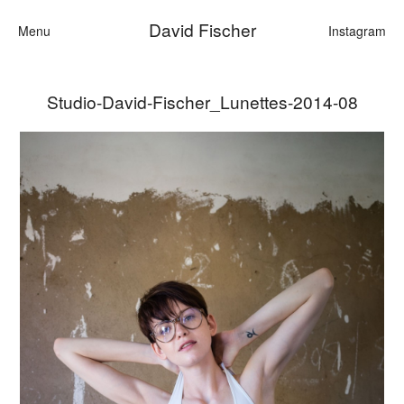
David Fischer
Menu
Instagram
Studio-David-Fischer_Lunettes-2014-08
Categories
Cars
Fashion
Personalities
Motion
Contact