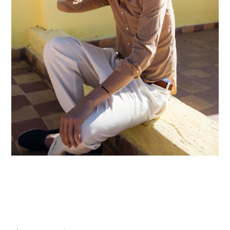
hi@studiodavidfischer.com
+49 171 544 0467
Hornstrasse 19, 10963 Berlin, Germany
About
“Spontaneity and trust is what David Fischer
regards as the key factors in creating
interesting portraits. As a professional
photographer he knows that sometimes it is a
lot to ask of both his subjects and clients to
not always know exactly what is going to
happen. Therefore he appreciates the
freedom when granted.”