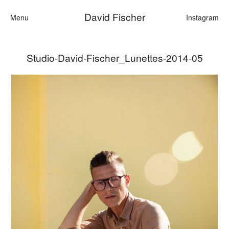
David Fischer
Menu
Instagram
Studio-David-Fischer_Lunettes-2014-05
Categories
Cars
Fashion
Personalities
Motion
Contact