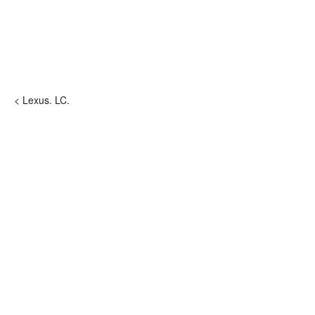
< Lexus. LC.