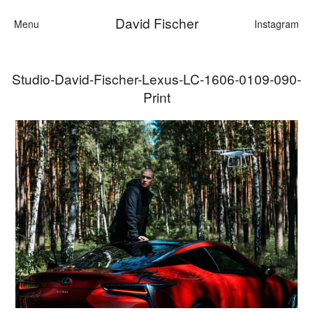
David Fischer
Menu
Instagram
Studio-David-Fischer-Lexus-LC-1606-0109-090-
Categories
Print
Cars
Fashion
Personalities
Motion
Contact