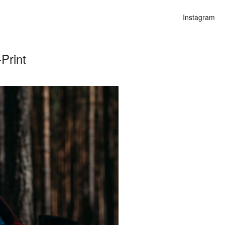
Instagram
Print
n
alities