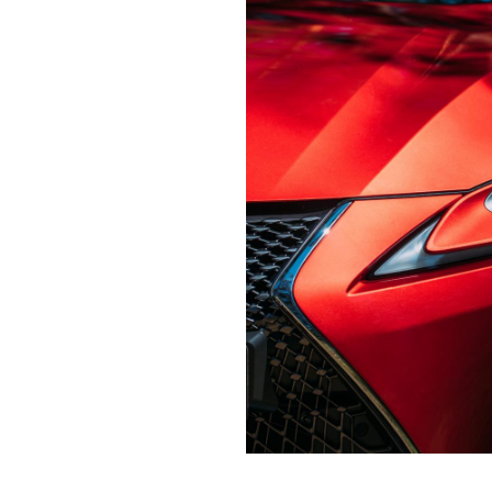
Contact