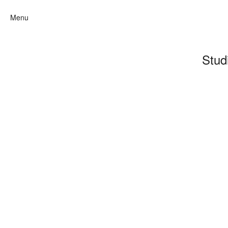
Menu
Stud