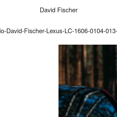
David Fischer
io-David-Fischer-Lexus-LC-1606-0104-013-
Categories
Cars
Fashio
Person
Motion