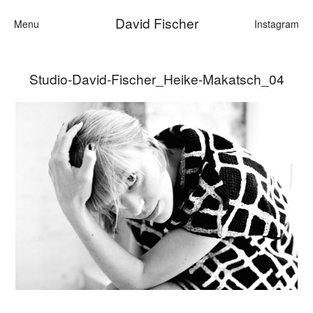
David Fischer
Menu
Instagram
Studio-David-Fischer_Heike-Makatsch_04
Categories
Cars
Fashion
Personalities
Motion
Contact