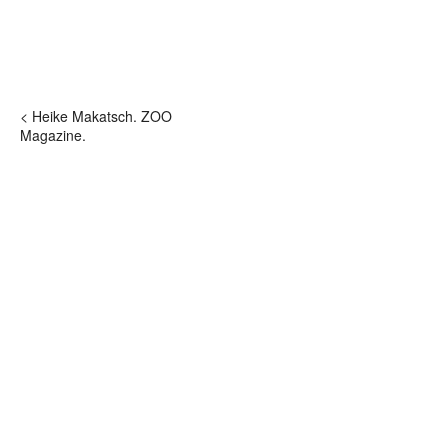
< Heike Makatsch. ZOO
Magazine.