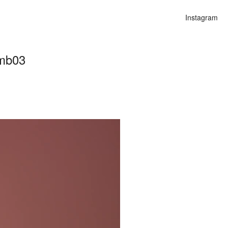
Instagram
umb03
n
lities