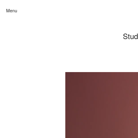
Menu
Stud