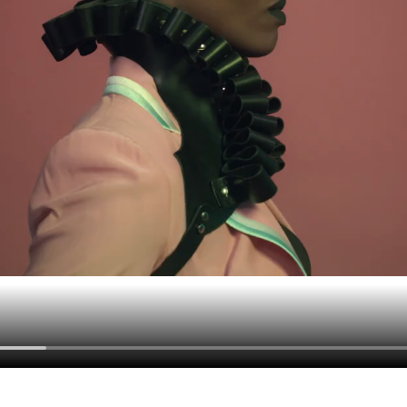
Contact