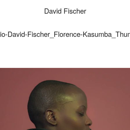
David Fischer
io-David-Fischer_Florence-Kasumba_Th
Categories
Cars
Fashio
Persona
Motion