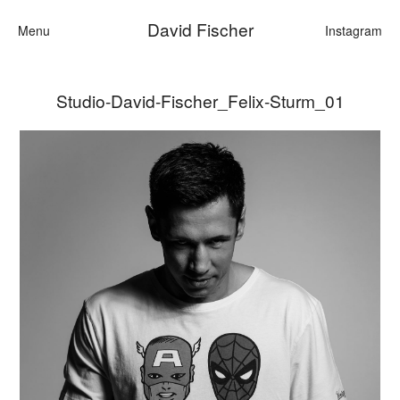
David Fischer
Menu
Instagram
Studio-David-Fischer_Felix-Sturm_01
Categories
Cars
Fashion
Personalities
Motion
Contact