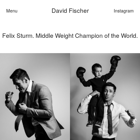
David Fischer
Menu
Instagram
Felix Sturm. Middle Weight Champion of the World.
Categories
Cars
Fashion
Personalities
Motion