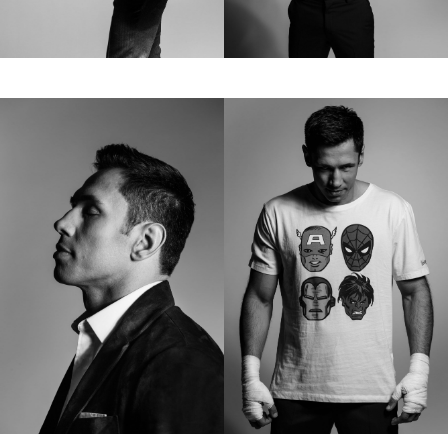
Contact
hi@studiodavidfischer.com
+49 171 544 0467
Hornstrasse 19, 10963 Berlin, Germany
About
“Spontaneity and trust is what David Fischer
regards as the key factors in creating
interesting portraits. As a professional
photographer he knows that sometimes it is a
lot to ask of both his subjects and clients to
not always know exactly what is going to
happen. Therefore he appreciates the
freedom when granted.”
Excerpt from a Freunde von Freunden