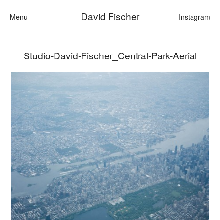
David Fischer
Menu
Instagram
Studio-David-Fischer_Central-Park-Aerial
Categories
Cars
Fashion
Personalities
Motion
Contact