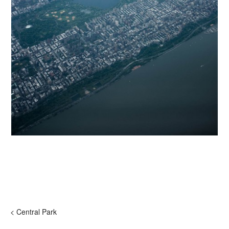
< Central Park