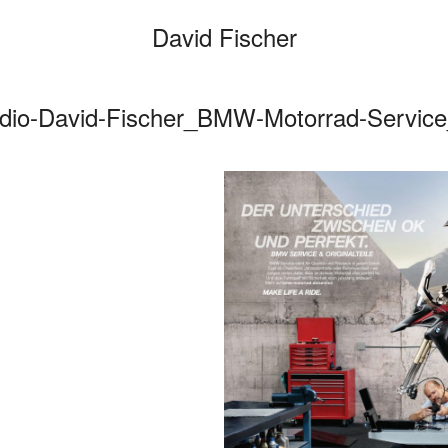
David Fischer
dio-David-Fischer_BMW-Motorrad-Servic
Categories
Cars
Fashio
Persona
Motion