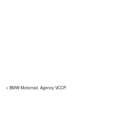
< BMW Motorrad. Agency VCCP.