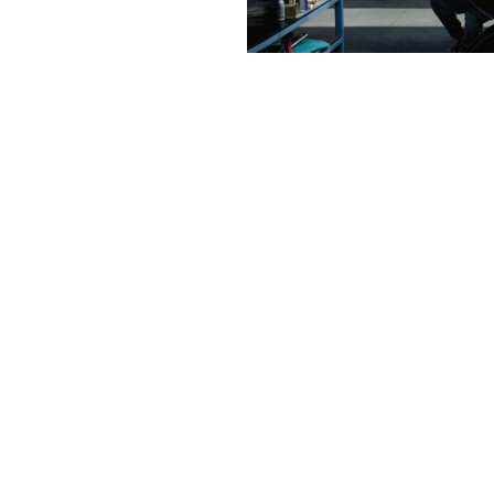
Contact