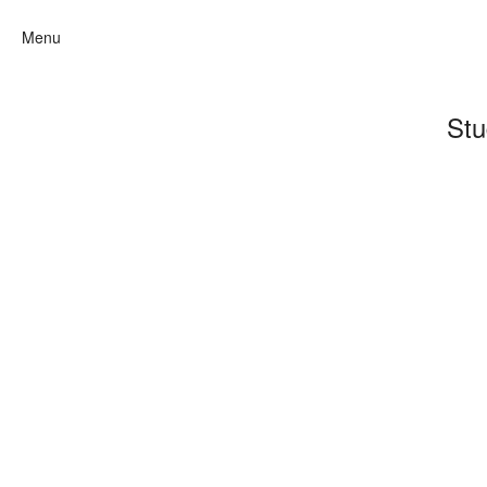
Menu
Stu