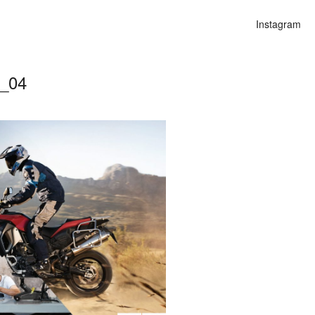
Instagram
e_04
n
lities