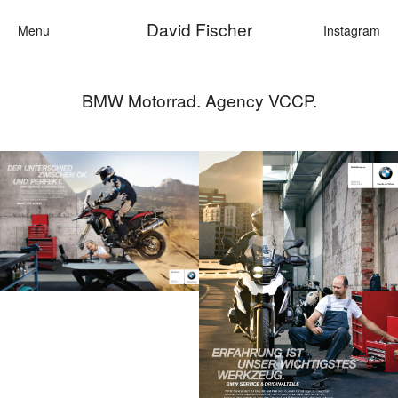
David Fischer
Menu
Instagram
BMW Motorrad. Agency VCCP.
Categories
Cars
Fashion
Personalities
Motion
Contact