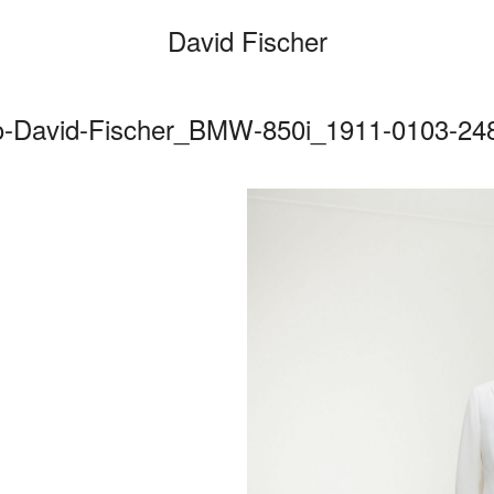
David Fischer
o-David-Fischer_BMW-850i_1911-0103-248
Categories
Cars
Fashio
Person
Motion