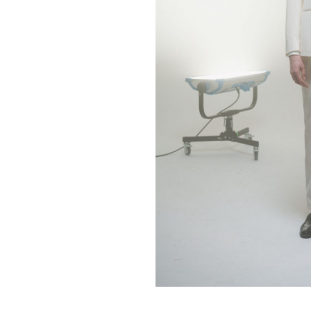
Contact