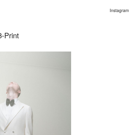
Instagram
-Print
n
alities