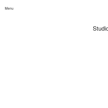
Menu
Studi