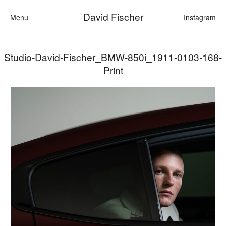
David Fischer
Menu
Instagram
Studio-David-Fischer_BMW-850i_1911-0103-168-
Categories
Print
Cars
Fashion
Personalities
Motion
Contact