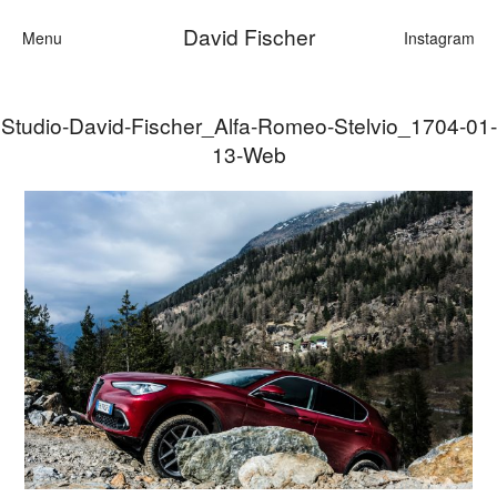
David Fischer
Menu
Instagram
Studio-David-Fischer_Alfa-Romeo-Stelvio_1704-01-
Categories
13-Web
Cars
Fashion
Personalities
Motion
Contact