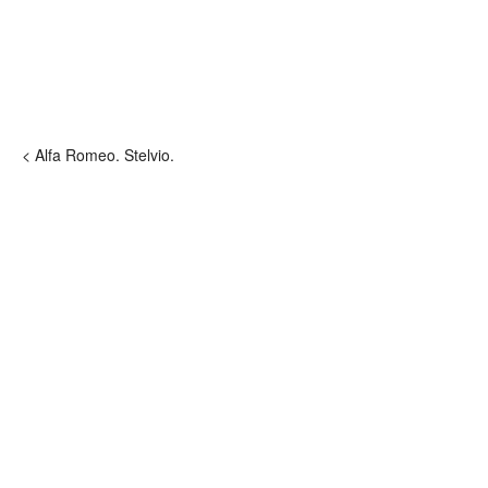
< Alfa Romeo. Stelvio.