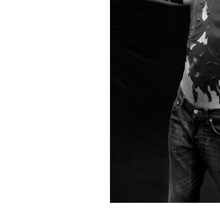
Contact