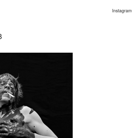
Instagram
8
n
alities