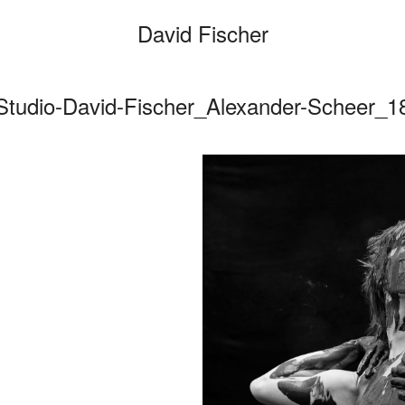
David Fischer
Studio-David-Fischer_Alexander-Scheer_1
Categories
Cars
Fashio
Person
Motion