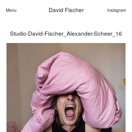
David Fischer
Menu
Instagram
Studio-David-Fischer_Alexander-Scheer_16
Categories
Cars
Fashion
Personalities
Motion
Contact