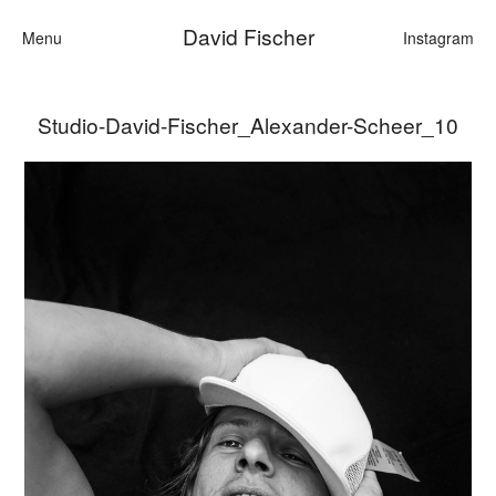
David Fischer
Menu
Instagram
Studio-David-Fischer_Alexander-Scheer_10
Categories
Cars
Fashion
Personalities
Motion
Contact