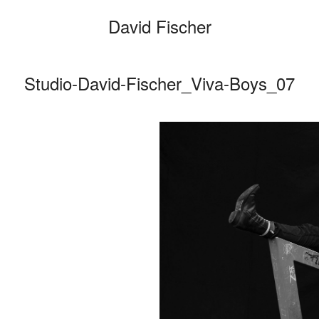
David Fischer
Studio-David-Fischer_Viva-Boys_07
Categories
Cars
Fashio
Persona
Motion