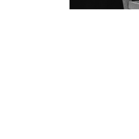
Contact