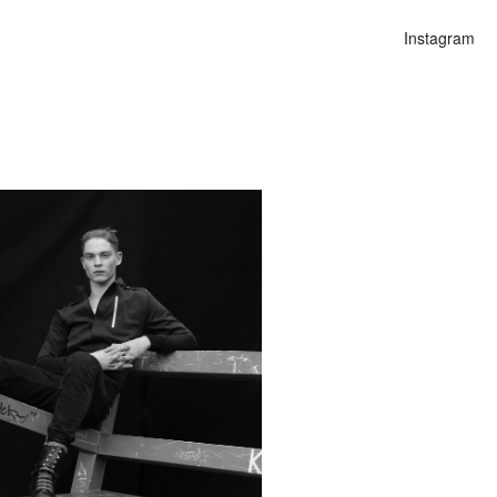
Instagram
n
lities