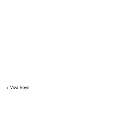
< Viva Boys