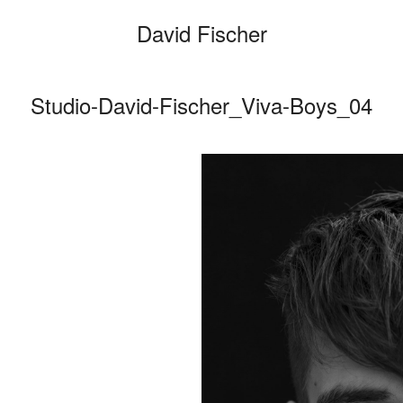
David Fischer
Studio-David-Fischer_Viva-Boys_04
Categories
Cars
Fashio
Person
Motion