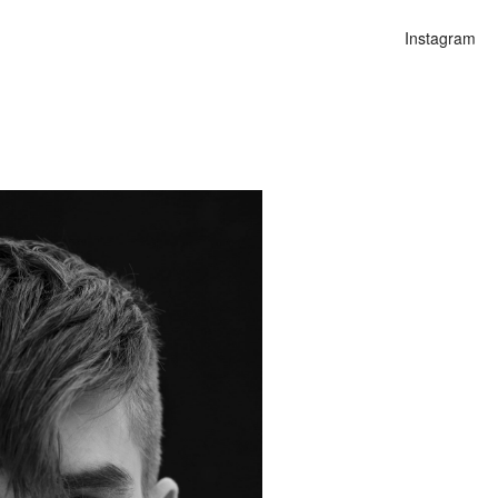
Instagram
n
alities