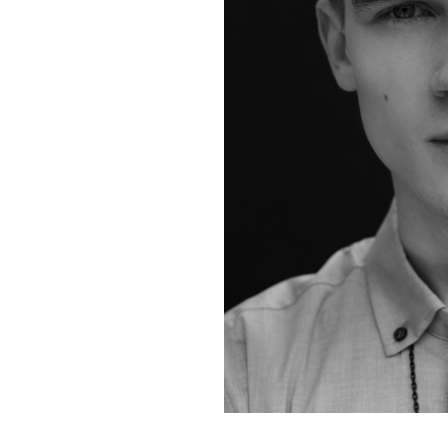
Contact