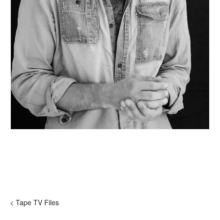
< Tape TV Files