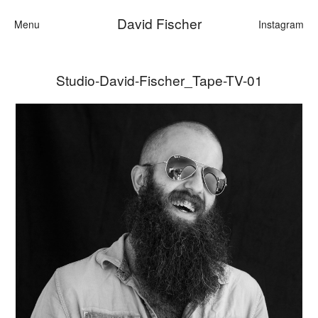
David Fischer
Menu
Instagram
Studio-David-Fischer_Tape-TV-01
Categories
Cars
Fashion
Personalities
Motion
Contact