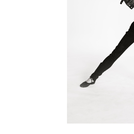
Contact