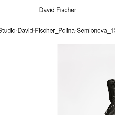
David Fischer
Studio-David-Fischer_Polina-Semionova_1
Categories
Cars
Fashio
Person
Motion