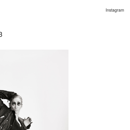
Instagram
3
n
alities