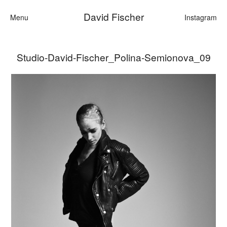
David Fischer
Menu
Instagram
Studio-David-Fischer_Polina-Semionova_09
Categories
Cars
Fashion
Personalities
Motion
Contact