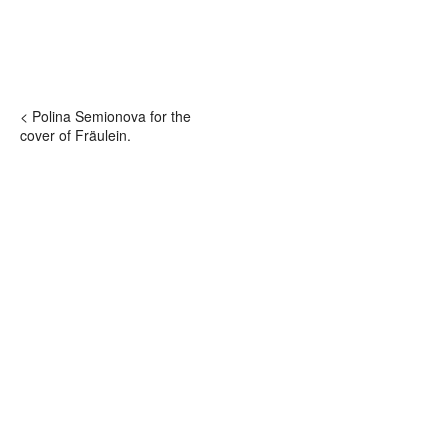
< Polina Semionova for the
cover of Fräulein.