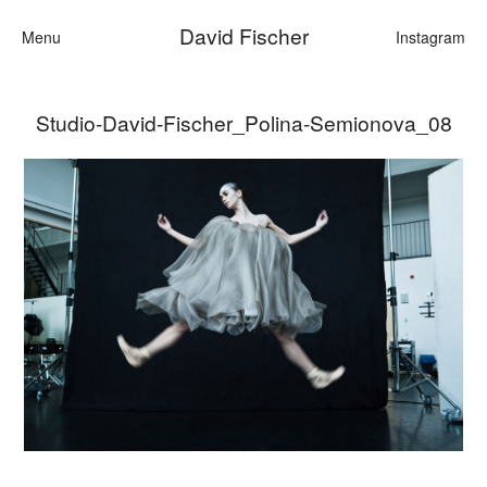
David Fischer
Menu
Instagram
Studio-David-Fischer_Polina-Semionova_08
Categories
Cars
Fashion
Personalities
Motion
Contact